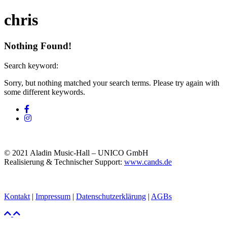
chris
Nothing Found!
Search keyword:
Sorry, but nothing matched your search terms. Please try again with
some different keywords.
© 2021 Aladin Music-Hall – UNICO GmbH
Realisierung & Technischer Support:
www.cands.de
Kontakt
|
Impressum
|
Datenschutzerklärung
|
AGBs